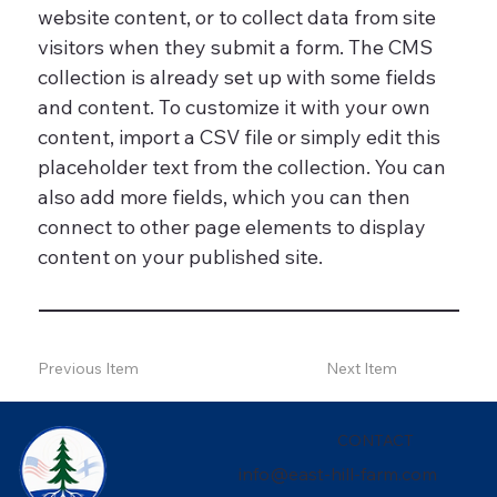
website content, or to collect data from site
visitors when they submit a form. The CMS
collection is already set up with some fields
and content. To customize it with your own
content, import a CSV file or simply edit this
placeholder text from the collection. You can
also add more fields, which you can then
connect to other page elements to display
content on your published site.
Previous Item
Next Item
CONTACT
info@east-hill-farm.com