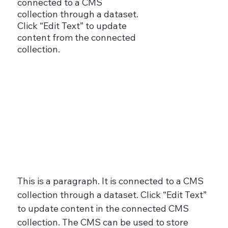
connected to a CMS
collection through a dataset.
Click “Edit Text” to update
content from the connected
collection.
This is a paragraph. It is connected to a CMS
collection through a dataset. Click “Edit Text”
to update content in the connected CMS
collection. The CMS can be used to store