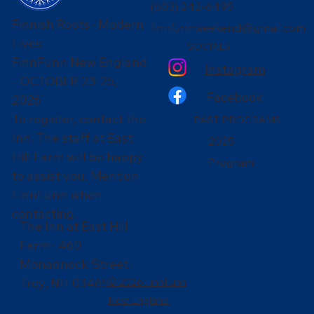
(603) 242-6495
Finnish Roots · Modern
finnfunnweekend@gmail.com
Lives
SOCIALS
FinnFunn New England
Instagram
- OCTOBER 23-25,
Facebook
2026
To register, contact the
PAST PROGRAMS
Inn. The staff at East
2025
Hill Farm will be happy
Program
to assist you. Mention
FinnFunn when
contacting.
The Inn at East Hill
Farm · 460
Monadnock Street ·
Troy, NH 03465
© 2026 FinnFunn
New England