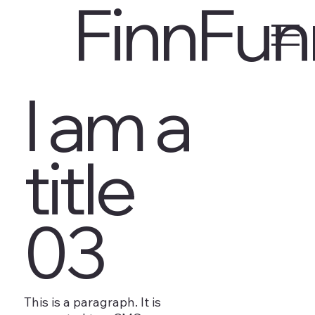
FinnFun
I am a
title
03
This is a paragraph. It is